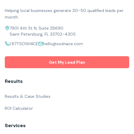
Helping local businesses generate 20–50 qualified leads per
month.
7901 4th St N, Suite 28690
Saint Petersburg, FL 33702-4305
1.877.SOSHACE
hello@soshace.com
Get My Lead Plan
Results
Results & Case Studies
ROI Calculator
Services