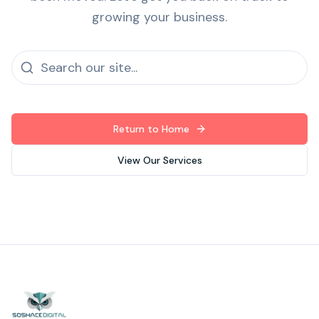
growing your business.
Return to Home
View Our Services