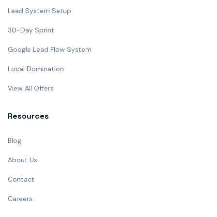
Lead System Setup
30-Day Sprint
Google Lead Flow System
Local Domination
View All Offers
Resources
Blog
About Us
Contact
Careers