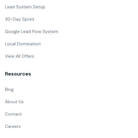
Lead System Setup
30-Day Sprint
Google Lead Flow System
Local Domination
View All Offers
Resources
Blog
About Us
Contact
Careers