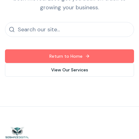
growing your business.
Return to Home
View Our Services