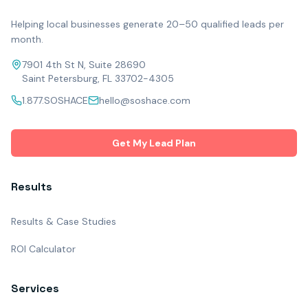
Helping local businesses generate 20–50 qualified leads per
month.
7901 4th St N, Suite 28690
Saint Petersburg, FL 33702-4305
1.877.SOSHACE
hello@soshace.com
Get My Lead Plan
Results
Results & Case Studies
ROI Calculator
Services