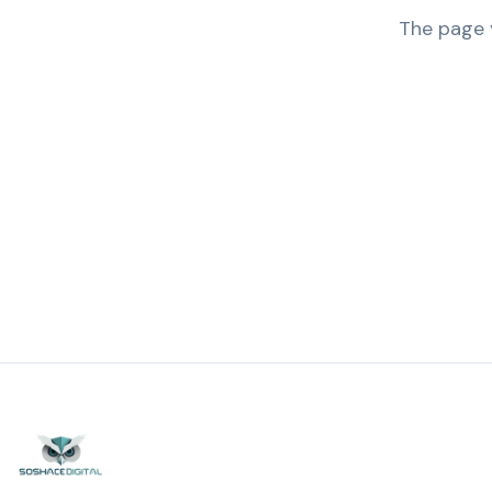
The page y