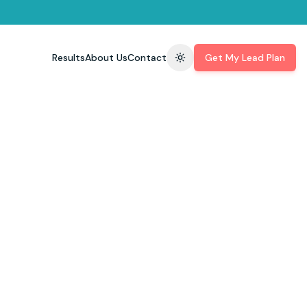
Results
About Us
Contact
Get My Lead Plan
Toggle theme