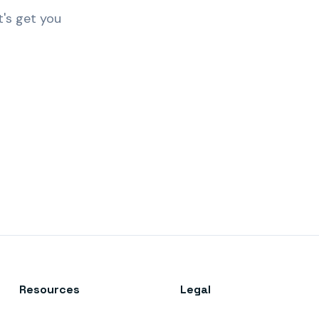
t's get you
Resources
Legal