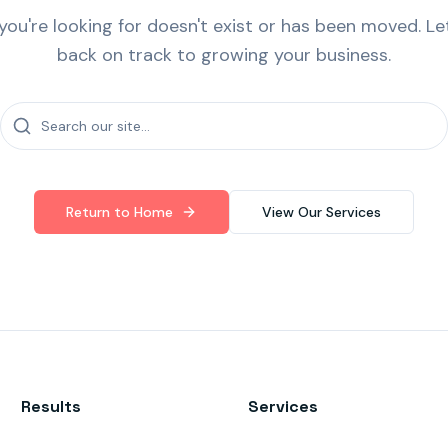
ou're looking for doesn't exist or has been moved. Le
back on track to growing your business.
Return to Home
View Our Services
Results
Services