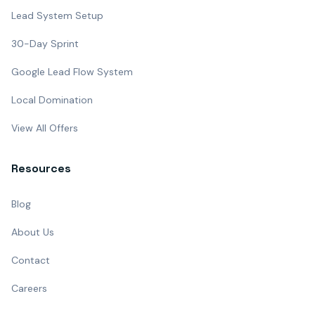
Lead System Setup
30-Day Sprint
Google Lead Flow System
Local Domination
View All Offers
Resources
Blog
About Us
Contact
Careers