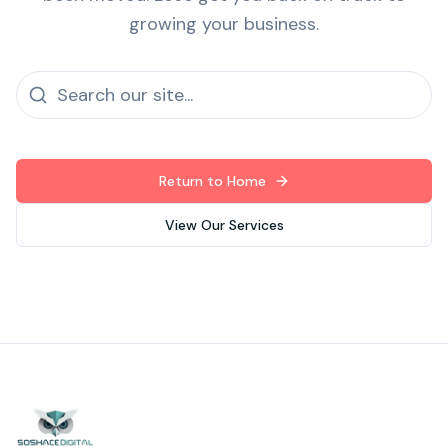
growing your business.
Return to Home
View Our Services