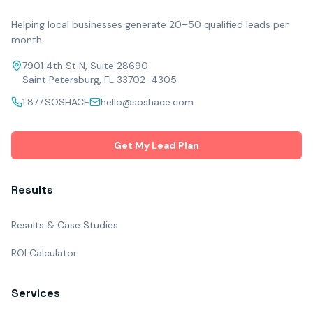
Helping local businesses generate 20–50 qualified leads per
month.
7901 4th St N, Suite 28690
Saint Petersburg, FL 33702-4305
1.877.SOSHACE
hello@soshace.com
Get My Lead Plan
Results
Results & Case Studies
ROI Calculator
Services