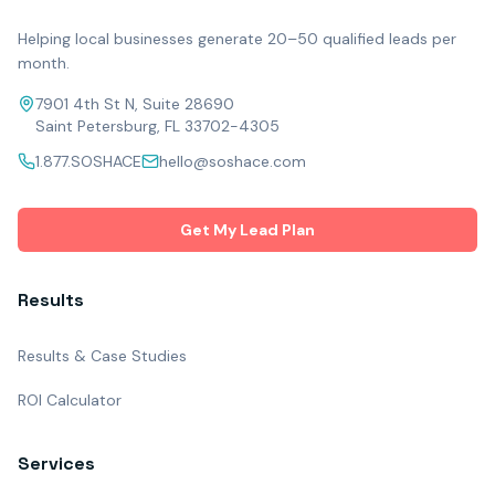
Helping local businesses generate 20–50 qualified leads per
month.
7901 4th St N, Suite 28690
Saint Petersburg, FL 33702-4305
1.877.SOSHACE
hello@soshace.com
Get My Lead Plan
Results
Results & Case Studies
ROI Calculator
Services