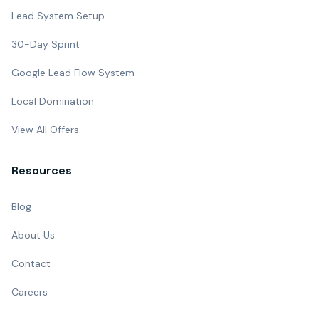
Lead System Setup
30-Day Sprint
Google Lead Flow System
Local Domination
View All Offers
Resources
Blog
About Us
Contact
Careers