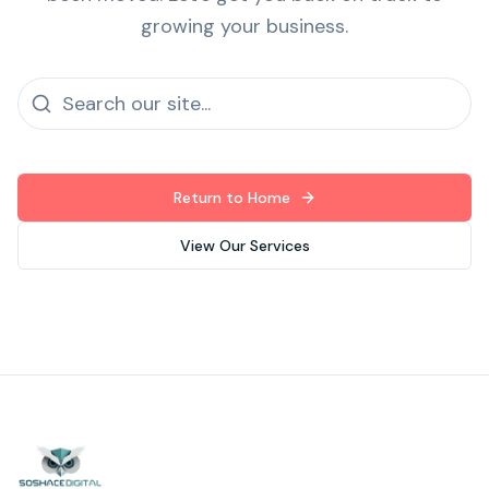
growing your business.
Return to Home
View Our Services