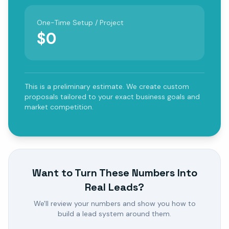
One-Time Setup / Project
$
0
This is a preliminary estimate. We create custom
proposals tailored to your exact business goals and
market competition.
Want to Turn These Numbers Into
Real Leads?
We'll review your numbers and show you how to
build a lead system around them.