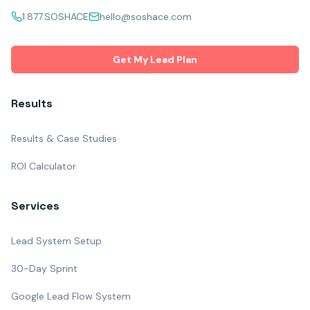
1.877.SOSHACE
hello@soshace.com
Get My Lead Plan
Results
Results & Case Studies
ROI Calculator
Services
Lead System Setup
30-Day Sprint
Google Lead Flow System