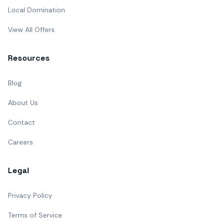
Local Domination
View All Offers
Resources
Blog
About Us
Contact
Careers
Legal
Privacy Policy
Terms of Service