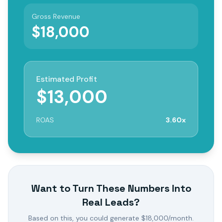
Gross Revenue
$
18,000
Estimated Profit
$
13,000
ROAS
3.60
x
Want to Turn These Numbers Into
Real Leads?
Based on this, you could generate $
18,000
/month.