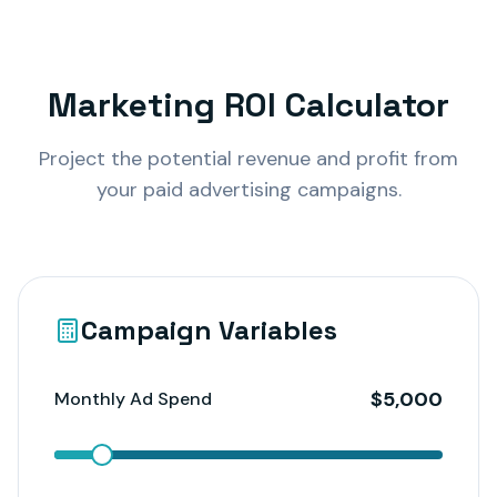
Marketing ROI Calculator
Project the potential revenue and profit from
your paid advertising campaigns.
Campaign Variables
$
5,000
Monthly Ad Spend