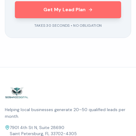
Get My Lead Plan
TAKES 30 SECONDS • NO OBLIGATION
Helping local businesses generate 20–50 qualified leads per
month.
7901 4th St N, Suite 28690
Saint Petersburg, FL 33702-4305