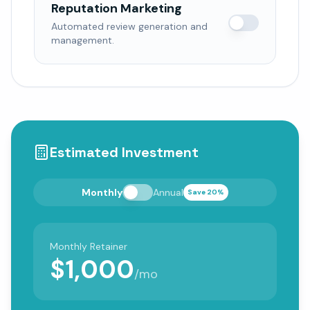
Reputation Marketing
Automated review generation and
management.
Estimated Investment
Monthly
Annual
Save 20%
Monthly Retainer
$
1,000
/mo