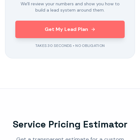
We'll review your numbers and show you how to
build a lead system around them.
Get My Lead Plan
TAKES 30 SECONDS • NO OBLIGATION
Service Pricing Estimator
Get a transparent estimate for a custom