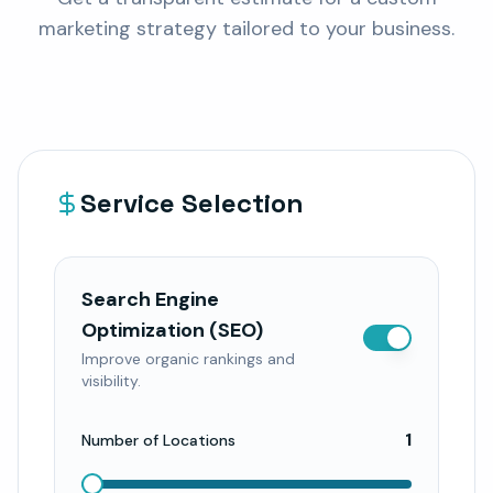
marketing strategy tailored to your business.
Service Selection
Search Engine
Optimization (SEO)
Improve organic rankings and
visibility.
1
Number of Locations