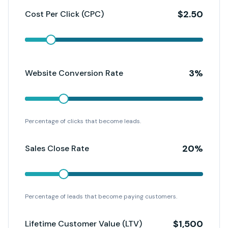
$
2.50
Cost Per Click (CPC)
3
%
Website Conversion Rate
Percentage of clicks that become leads.
20
%
Sales Close Rate
Percentage of leads that become paying customers.
$
1,500
Lifetime Customer Value (LTV)