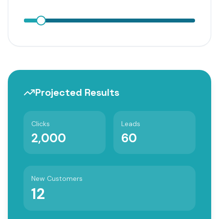
Projected Results
Clicks
Leads
2,000
60
New Customers
12