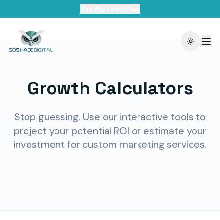
Get My Lead Plan
Toggle t
Growth Calculators
Stop guessing. Use our interactive tools to
project your potential ROI or estimate your
investment for custom marketing services.