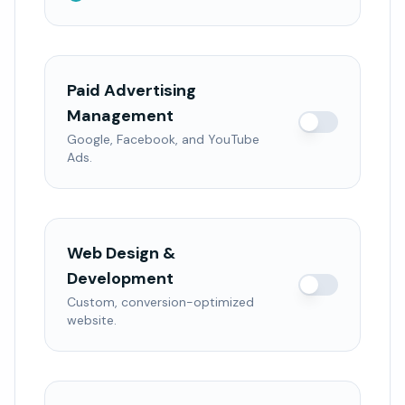
Paid Advertising
Management
Google, Facebook, and YouTube
Ads.
Web Design &
Development
Custom, conversion-optimized
website.