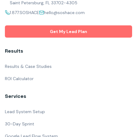
Saint Petersburg, FL 33702-4305
1.877.SOSHACE
hello@soshace.com
Get My Lead Plan
Results
Results & Case Studies
ROI Calculator
Services
Lead System Setup
30-Day Sprint
Google Lead Flow System