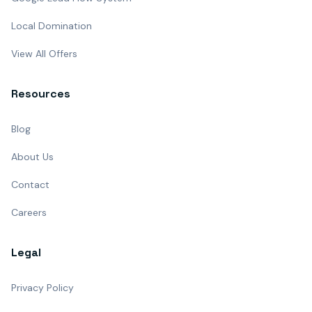
Local Domination
View All Offers
Resources
Blog
About Us
Contact
Careers
Legal
Privacy Policy