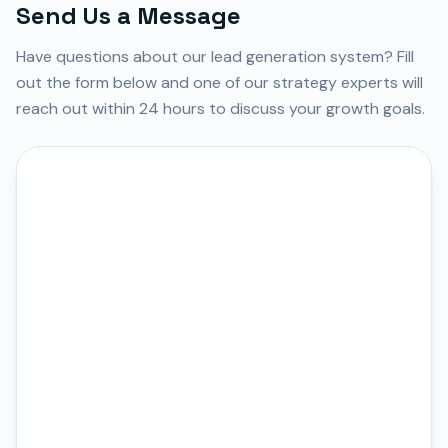
Send Us a Message
Have questions about our lead generation system? Fill
out the form below and one of our strategy experts will
reach out within 24 hours to discuss your growth goals.