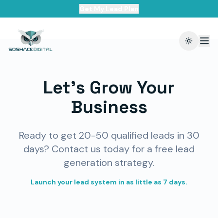
Get My Lead Plan
Toggle t
Let's Grow Your
Business
Ready to get 20-50 qualified leads in 30
days? Contact us today for a free lead
generation strategy.
Launch your lead system in as little as 7 days.