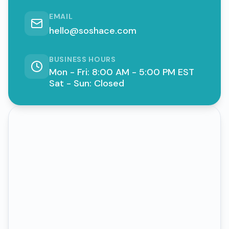
EMAIL
hello@soshace.com
BUSINESS HOURS
Mon - Fri: 8:00 AM - 5:00 PM EST
Sat - Sun: Closed