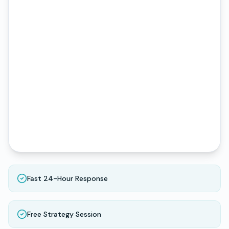
Fast 24-Hour Response
Free Strategy Session