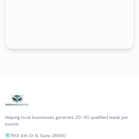
Helping local businesses generate 20–50 qualified leads per
month.
7901 4th St N, Suite 28690