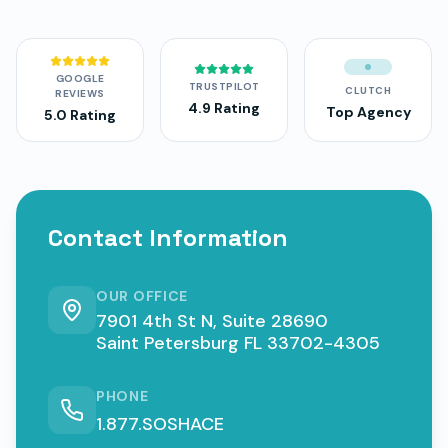
GOOGLE
TRUSTPILOT
CLUTCH
REVIEWS
4.9 Rating
Top Agency
5.0 Rating
Contact Information
OUR OFFICE
7901 4th St N, Suite 28690
Saint Petersburg FL 33702-4305
PHONE
1.877.SOSHACE