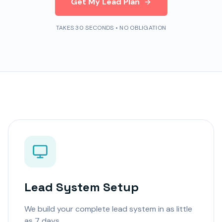
Get My Lead Plan
TAKES 30 SECONDS • NO OBLIGATION
Lead System Setup
We build your complete lead system in as little
as 7 days.