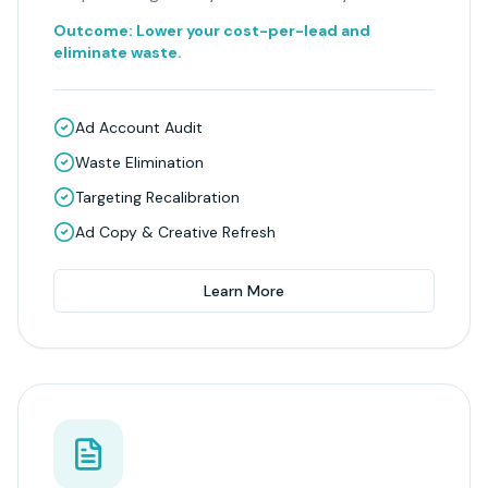
Outcome:
Lower your cost-per-lead and
eliminate waste.
Ad Account Audit
Waste Elimination
Targeting Recalibration
Ad Copy & Creative Refresh
Learn More