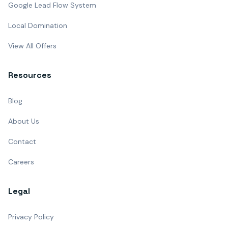
Google Lead Flow System
Local Domination
View All Offers
Resources
Blog
About Us
Contact
Careers
Legal
Privacy Policy