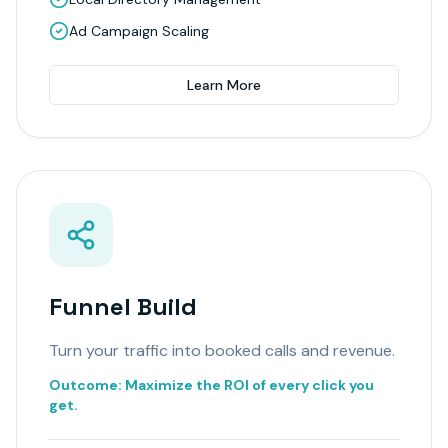
Ad Campaign Scaling
Learn More
Funnel Build
Turn your traffic into booked calls and revenue.
Outcome:
Maximize the ROI of every click you
get.