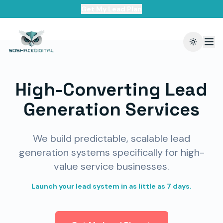
Get My Lead Plan
Toggle t
High-Converting Lead
Generation Services
We build predictable, scalable lead
generation systems specifically for high-
value service businesses.
Launch your lead system in as little as 7 days.