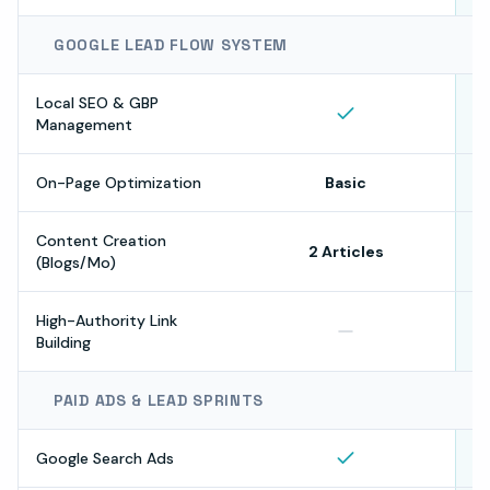
GOOGLE LEAD FLOW SYSTEM
Local SEO & GBP
Management
On-Page Optimization
Basic
Content Creation
2 Articles
(Blogs/Mo)
High-Authority Link
Building
PAID ADS & LEAD SPRINTS
Google Search Ads