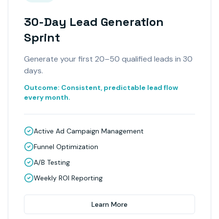
30-Day Lead Generation
Sprint
Generate your first 20–50 qualified leads in 30
days.
Outcome:
Consistent, predictable lead flow
every month.
Active Ad Campaign Management
Funnel Optimization
A/B Testing
Weekly ROI Reporting
Learn More