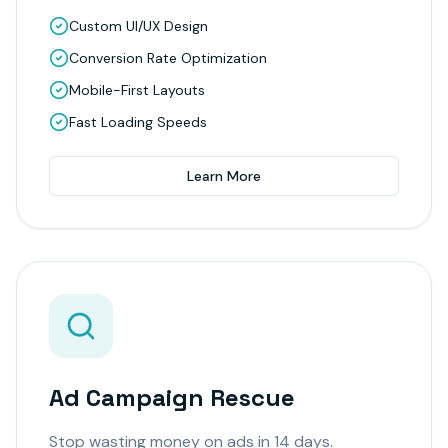
Custom UI/UX Design
Conversion Rate Optimization
Mobile-First Layouts
Fast Loading Speeds
Learn More
Ad Campaign Rescue
Stop wasting money on ads in 14 days.