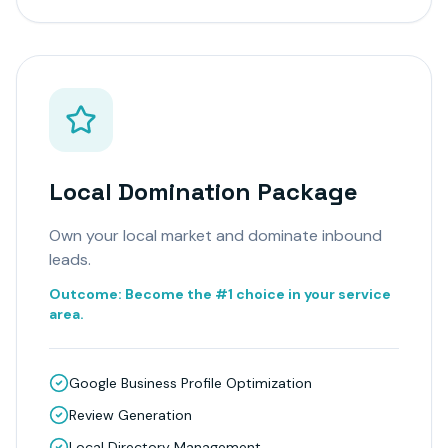
Local Domination Package
Own your local market and dominate inbound
leads.
Outcome:
Become the #1 choice in your service
area.
Google Business Profile Optimization
Review Generation
Local Directory Management