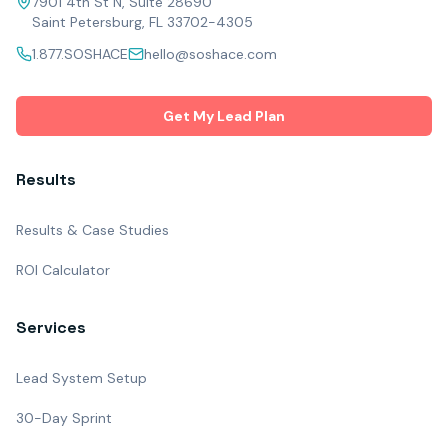
7901 4th St N, Suite 28690
Saint Petersburg, FL 33702-4305
1.877.SOSHACE
hello@soshace.com
Get My Lead Plan
Results
Results & Case Studies
ROI Calculator
Services
Lead System Setup
30-Day Sprint