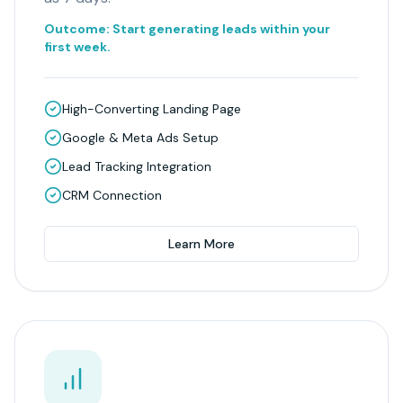
Outcome:
Start generating leads within your
first week.
High-Converting Landing Page
Google & Meta Ads Setup
Lead Tracking Integration
CRM Connection
Learn More