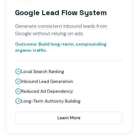
Google Lead Flow System
Generate consistent inbound leads from
Google without relying on ads.
Outcome:
Build long-term, compounding
organic traffic.
Local Search Ranking
Inbound Lead Generation
Reduced Ad Dependency
Long-Term Authority Building
Learn More