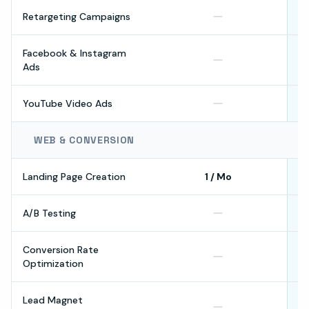
Retargeting Campaigns
Facebook & Instagram
Ads
YouTube Video Ads
WEB & CONVERSION
Landing Page Creation
1 / Mo
A/B Testing
Conversion Rate
Optimization
Lead Magnet