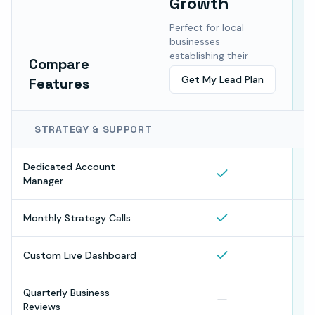
Growth
F
b
Perfect for local
a
businesses
m
establishing their
Compare
online presence.
Get My Lead Plan
Features
STRATEGY & SUPPORT
Dedicated Account
Manager
Monthly Strategy Calls
Custom Live Dashboard
Quarterly Business
Reviews