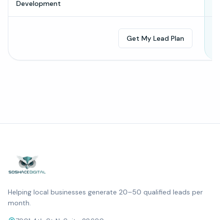
Development
Get My Lead Plan
Helping local businesses generate 20–50 qualified leads per
month.