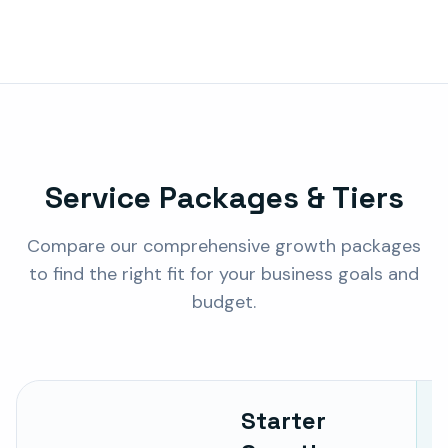
Service Packages & Tiers
Compare our comprehensive growth packages
to find the right fit for your business goals and
budget.
Starter