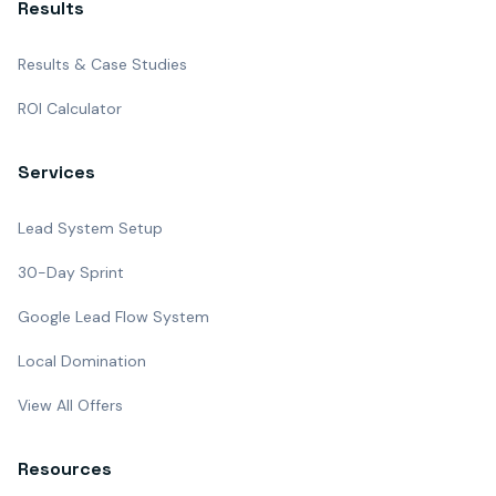
Results
Results & Case Studies
ROI Calculator
Services
Lead System Setup
30-Day Sprint
Google Lead Flow System
Local Domination
View All Offers
Resources