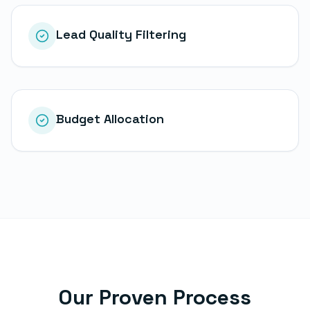
Lead Quality Filtering
Budget Allocation
Our Proven Process