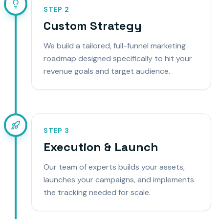
STEP
2
Custom Strategy
We build a tailored, full-funnel marketing
roadmap designed specifically to hit your
revenue goals and target audience.
STEP
3
Execution & Launch
Our team of experts builds your assets,
launches your campaigns, and implements
the tracking needed for scale.