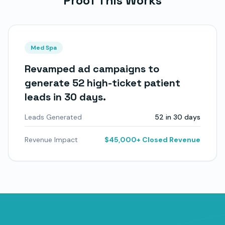
Proof This Works
Med Spa
Revamped ad campaigns to
generate 52 high-ticket patient
leads in 30 days.
Leads Generated
52 in 30 days
Revenue Impact
$45,000+ Closed Revenue