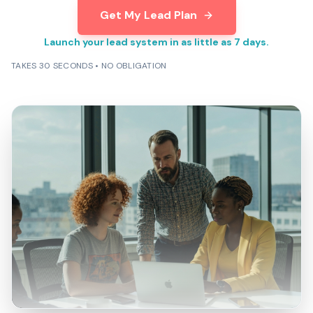
Get My Lead Plan
Launch your lead system in as little as 7 days.
TAKES 30 SECONDS • NO OBLIGATION