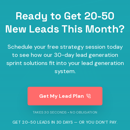
Ready to Get 20-50
New Leads This Month?
Schedule your free strategy session today
to see how our
30-day lead generation
sprint
solutions fit into your lead generation
system.
Get My Lead Plan
TAKES 30 SECONDS • NO OBLIGATION
GET 20-50 LEADS IN 30 DAYS — OR YOU DON'T PAY.