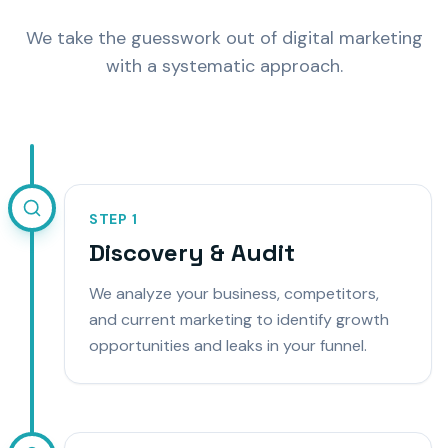
We take the guesswork out of digital marketing
with a systematic approach.
STEP
1
Discovery & Audit
We analyze your business, competitors,
and current marketing to identify growth
opportunities and leaks in your funnel.