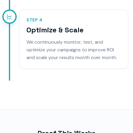
STEP
4
Optimize & Scale
We continuously monitor, test, and
optimize your campaigns to improve ROI
and scale your results month over month.