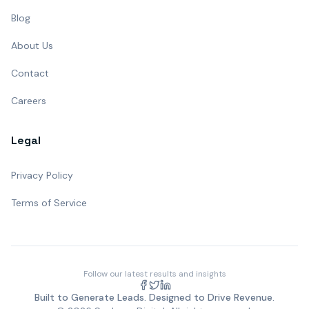
Blog
About Us
Contact
Careers
Legal
Privacy Policy
Terms of Service
Follow our latest results and insights
Built to Generate Leads. Designed to Drive Revenue.