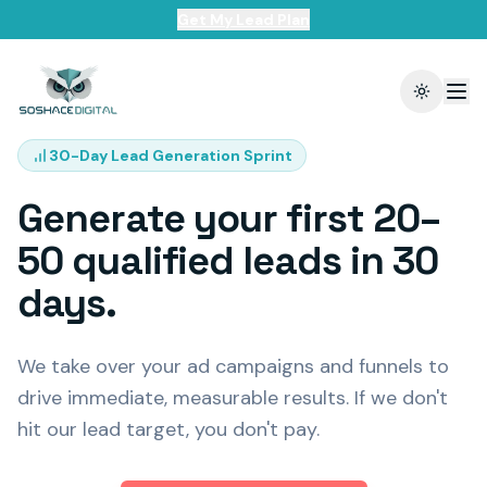
Get My Lead Plan
Toggle t
30-Day Lead Generation Sprint
Generate your first 20–
50 qualified leads in 30
days.
We take over your ad campaigns and funnels to
drive immediate, measurable results. If we don't
hit our lead target, you don't pay.