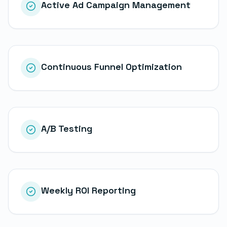
Active Ad Campaign Management
Continuous Funnel Optimization
A/B Testing
Weekly ROI Reporting