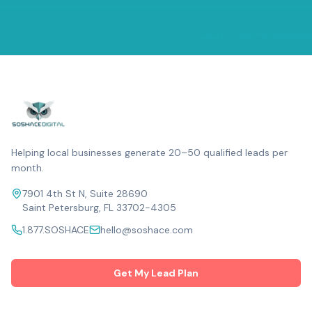
Helping local businesses generate 20–50 qualified leads per
month.
7901 4th St N, Suite 28690
Saint Petersburg, FL 33702-4305
1.877.SOSHACE
hello@soshace.com
Get My Lead Plan