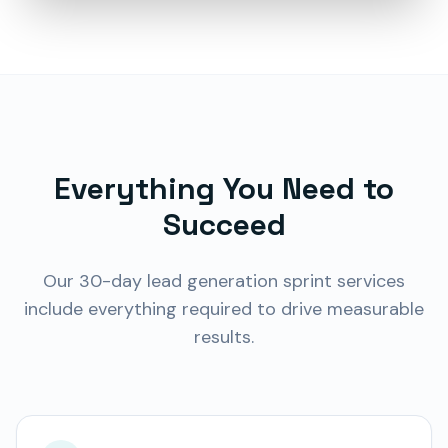
Everything You Need to
Succeed
Our
30-day lead generation sprint
services
include everything required to drive measurable
results.